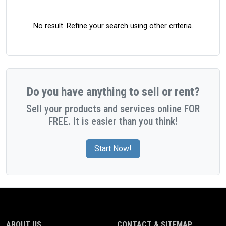
No result. Refine your search using other criteria.
Do you have anything to sell or rent?
Sell your products and services online FOR
FREE. It is easier than you think!
Start Now!
ABOUT US
CONTACT & SITEMAP