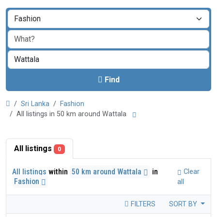
Find
Sri Lanka
Fashion
All listings in 50 km around Wattala
All listings
0
All listings
within
50 km around Wattala
in
Clear
Fashion
all
FILTERS
SORT BY