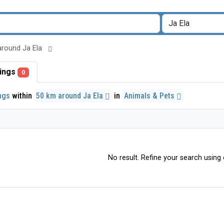
m around Ja Ela
stings
0
ings
within
50 km around Ja Ela
in
Animals & Pets
No result. Refine your search using o