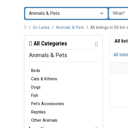
Sri Lanka
Animals & Pets
All listings in 50 k
All li
All Categories
Animals & Pets
All list
Birds
Cats & Kittens
Dogs
Fish
Pet's Accessories
Reptiles
Other Animals