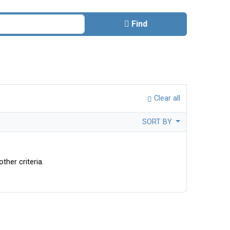
Find
Clear all
SORT BY
ther criteria.