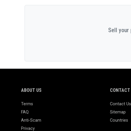
Sell your
ABOUT US
CONTACT 
Terms
Contact Us
FAQ
Sitemap
Anti-Scam
Countries
Privacy