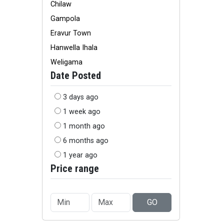
Chilaw
Gampola
Eravur Town
Hanwella Ihala
Weligama
Date Posted
3 days ago
1 week ago
1 month ago
6 months ago
1 year ago
Price range
GO