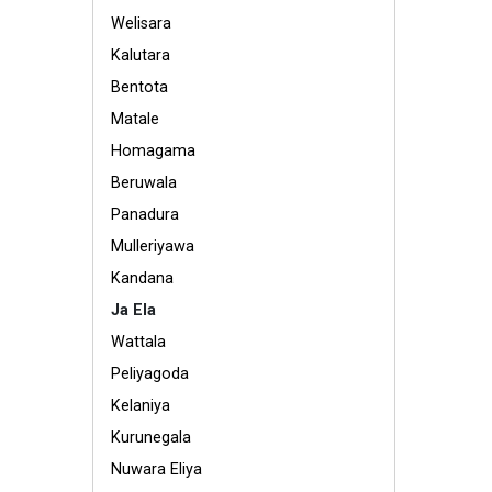
Welisara
Kalutara
Bentota
Matale
Homagama
Beruwala
Panadura
Mulleriyawa
Kandana
Ja Ela
Wattala
Peliyagoda
Kelaniya
Kurunegala
Nuwara Eliya