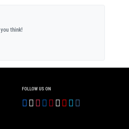
you think!
FOLLOW US ON