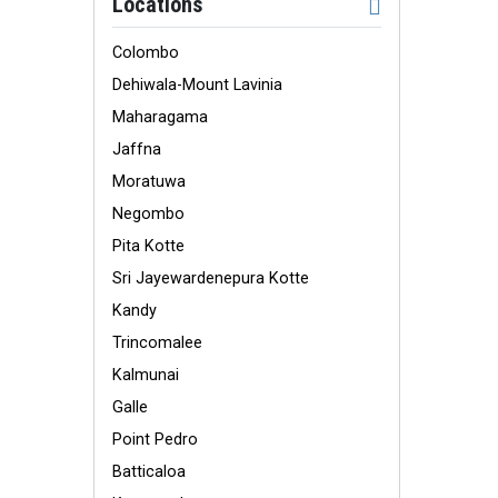
Locations
Colombo
Dehiwala-Mount Lavinia
Maharagama
Jaffna
Moratuwa
Negombo
Pita Kotte
Sri Jayewardenepura Kotte
Kandy
Trincomalee
Kalmunai
Galle
Point Pedro
Batticaloa