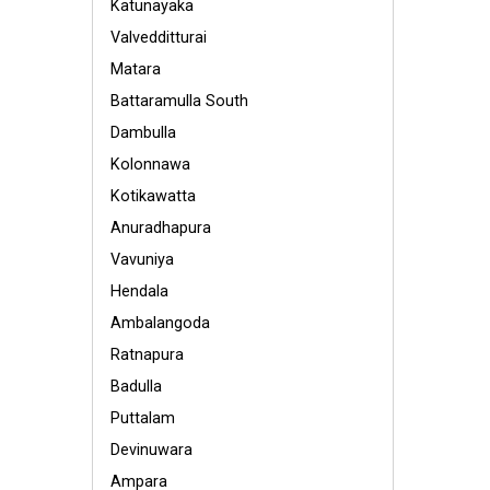
Katunayaka
Valvedditturai
Matara
Battaramulla South
Dambulla
Kolonnawa
Kotikawatta
Anuradhapura
Vavuniya
Hendala
Ambalangoda
Ratnapura
Badulla
Puttalam
Devinuwara
Ampara