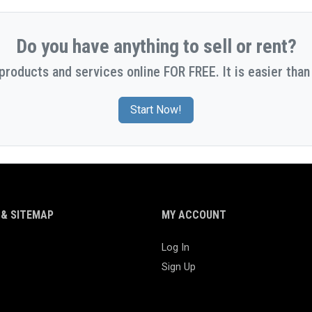
Do you have anything to sell or rent?
 products and services online FOR FREE. It is easier than 
Start Now!
& SITEMAP
MY ACCOUNT
Log In
Sign Up