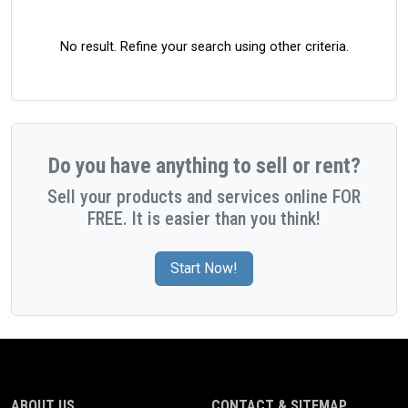
No result. Refine your search using other criteria.
Do you have anything to sell or rent?
Sell your products and services online FOR
FREE. It is easier than you think!
Start Now!
ABOUT US
CONTACT & SITEMAP