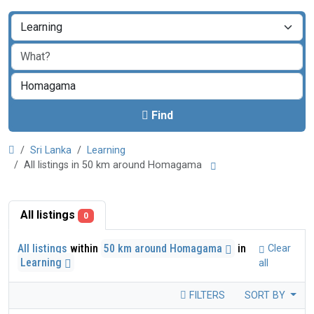
Find
Sri Lanka
Learning
All listings in 50 km around Homagama
All listings
0
All listings
within
50 km around Homagama
in
Clear
Learning
all
FILTERS
SORT BY