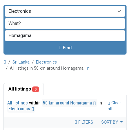
Find
Sri Lanka
Electronics
All listings in 50 km around Homagama
All listings
0
All listings
within
50 km around Homagama
in
Clear
Electronics
all
FILTERS
SORT BY