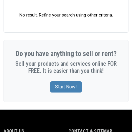
No result. Refine your search using other criteria.
Do you have anything to sell or rent?
Sell your products and services online FOR
FREE. It is easier than you think!
Start Now!
ABOUT US
CONTACT & SITEMAP