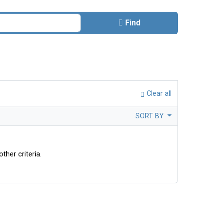
Find
Clear all
SORT BY
ther criteria.