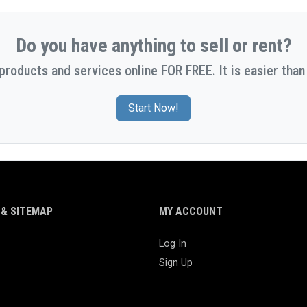
Do you have anything to sell or rent?
 products and services online FOR FREE. It is easier than 
Start Now!
& SITEMAP
MY ACCOUNT
Log In
Sign Up