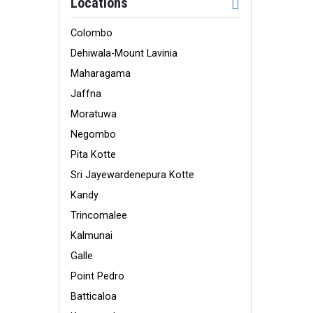
Locations
Colombo
Dehiwala-Mount Lavinia
Maharagama
Jaffna
Moratuwa
Negombo
Pita Kotte
Sri Jayewardenepura Kotte
Kandy
Trincomalee
Kalmunai
Galle
Point Pedro
Batticaloa