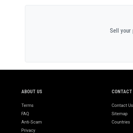
Sell your
ABOUT US
CONTACT 
Terms
Contact Us
FAQ
Sitemap
Anti-Scam
Countries
Privacy