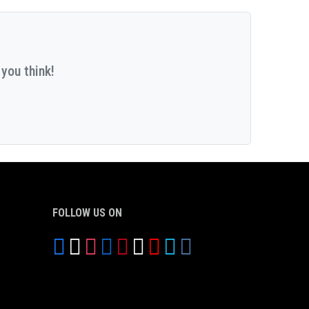
you think!
FOLLOW US ON