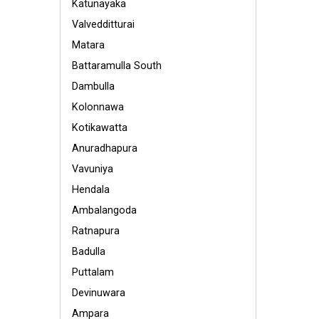
Katunayaka
Valvedditturai
Matara
Battaramulla South
Dambulla
Kolonnawa
Kotikawatta
Anuradhapura
Vavuniya
Hendala
Ambalangoda
Ratnapura
Badulla
Puttalam
Devinuwara
Ampara