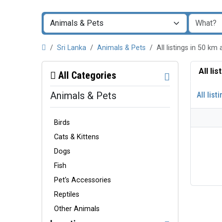
Sri Lanka
Animals & Pets
All listings in 50
All li
All Categories
Animals & Pets
All list
Birds
Cats & Kittens
Dogs
Fish
Pet's Accessories
Reptiles
Other Animals