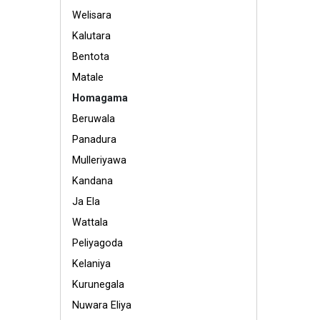
Welisara
Kalutara
Bentota
Matale
Homagama
Beruwala
Panadura
Mulleriyawa
Kandana
Ja Ela
Wattala
Peliyagoda
Kelaniya
Kurunegala
Nuwara Eliya