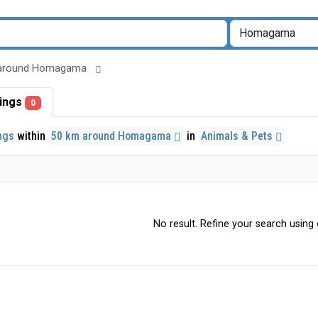
 km around Homagama
stings
0
ings
within
50 km around Homagama
in
Animals & Pets
No result. Refine your search using o