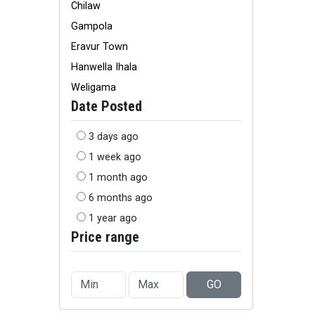
Chilaw
Gampola
Eravur Town
Hanwella Ihala
Weligama
Date Posted
3 days ago
1 week ago
1 month ago
6 months ago
1 year ago
Price range
GO