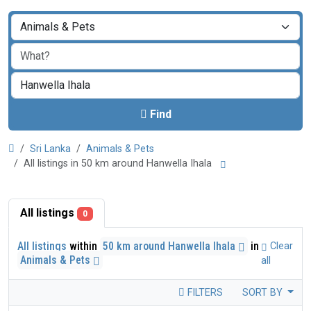
Find
Sri Lanka
Animals & Pets
All listings in 50 km around Hanwella Ihala
All listings
0
All listings
within
50 km around Hanwella Ihala
in
Clear
Animals & Pets
all
FILTERS
SORT BY