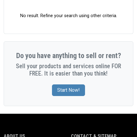
No result. Refine your search using other criteria.
Do you have anything to sell or rent?
Sell your products and services online FOR
FREE. It is easier than you think!
Start Now!
ABOUT US
CONTACT & SITEMAP