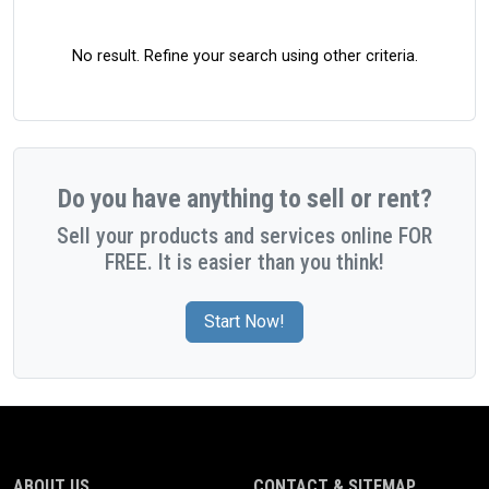
No result. Refine your search using other criteria.
Do you have anything to sell or rent?
Sell your products and services online FOR
FREE. It is easier than you think!
Start Now!
ABOUT US
CONTACT & SITEMAP