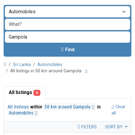
Find
Sri Lanka
Automobiles
All listings in 50 km around Gampola
All listings
0
All listings
within
50 km around Gampola
in
Clear
Automobiles
all
FILTERS
SORT BY