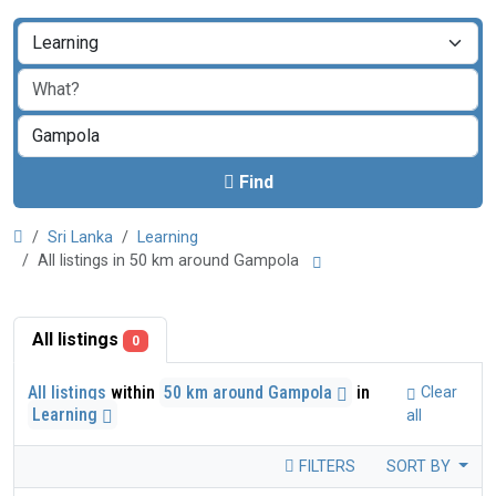
Find
Sri Lanka
Learning
All listings in 50 km around Gampola
All listings
0
All listings
within
50 km around Gampola
in
Clear
Learning
all
FILTERS
SORT BY