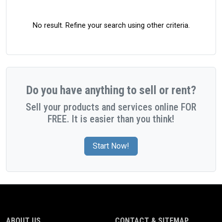
No result. Refine your search using other criteria.
Do you have anything to sell or rent?
Sell your products and services online FOR
FREE. It is easier than you think!
Start Now!
ABOUT US
CONTACT & SITEMAP