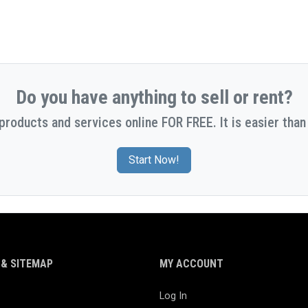
Do you have anything to sell or rent?
 products and services online FOR FREE. It is easier than 
Start Now!
& SITEMAP
MY ACCOUNT
Log In