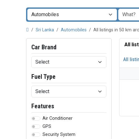
Sri Lanka
Automobiles
All listings in 50 km a
All li
Car Brand
All list
Fuel Type
Features
Air Conditioner
GPS
Security System