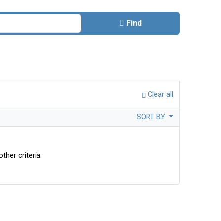
Find
Clear all
SORT BY
ther criteria.