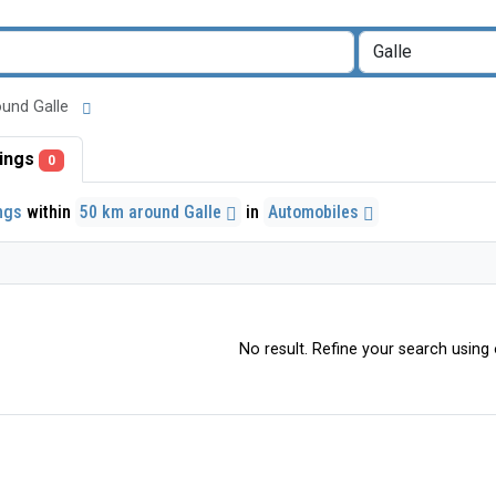
round Galle
stings
0
ings
within
50 km around Galle
in
Automobiles
No result. Refine your search using o