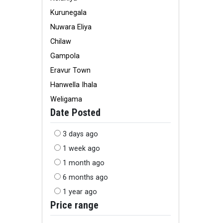
Kurunegala
Nuwara Eliya
Chilaw
Gampola
Eravur Town
Hanwella Ihala
Weligama
Date Posted
3 days ago
1 week ago
1 month ago
6 months ago
1 year ago
Price range