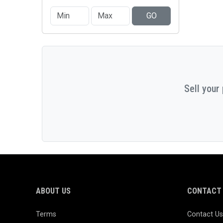
GO
Sell your
ABOUT US
CONTACT 
Terms
Contact Us