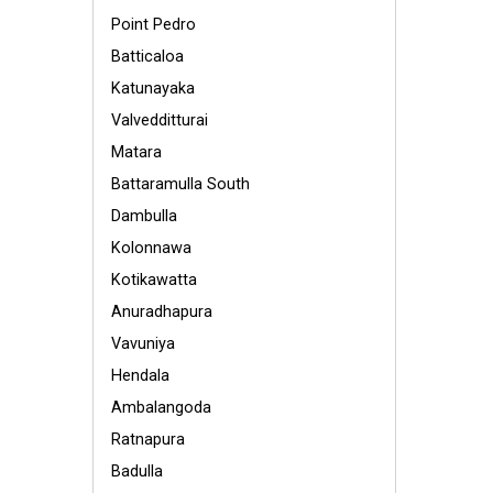
Point Pedro
Batticaloa
Katunayaka
Valvedditturai
Matara
Battaramulla South
Dambulla
Kolonnawa
Kotikawatta
Anuradhapura
Vavuniya
Hendala
Ambalangoda
Ratnapura
Badulla