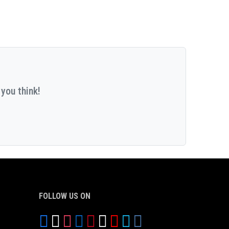
you think!
FOLLOW US ON