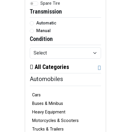
Spare Tire
Transmission
Automatic
Manual
Condition
All Categories
Automobiles
Cars
Buses & Minibus
Heavy Equipment
Motorcycles & Scooters
Trucks & Trailers