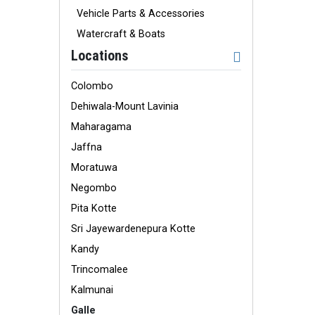
Vehicle Parts & Accessories
Watercraft & Boats
Locations
Colombo
Dehiwala-Mount Lavinia
Maharagama
Jaffna
Moratuwa
Negombo
Pita Kotte
Sri Jayewardenepura Kotte
Kandy
Trincomalee
Kalmunai
Galle