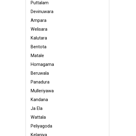
Puttalam
Devinuwara
Ampara
Welisara
Kalutara
Bentota
Matale
Homagama
Beruwala
Panadura
Mulleriyawa
Kandana
Ja Ela
Wattala
Peliyagoda
Kelaniya