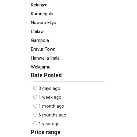
Kelaniya
Kurunegala
Nuwara Eliya
Chilaw
Gampola
Eravur Town
Hanwella Ihala
Weligama
Date Posted
3 days ago
1 week ago
1 month ago
6 months ago
1 year ago
Price range