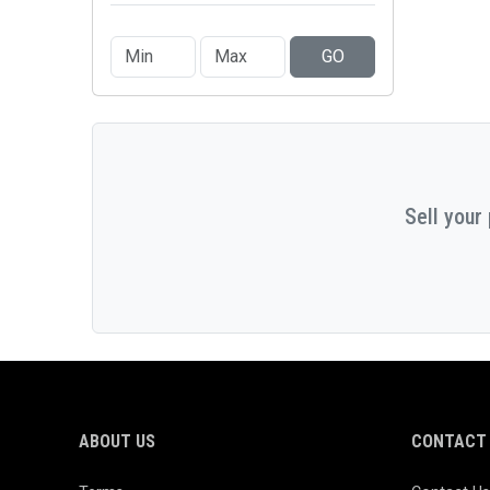
GO
Sell your
ABOUT US
CONTACT 