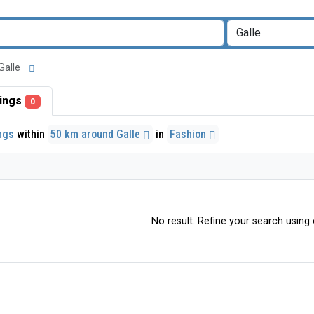
 Galle
stings
0
ings
within
50 km around Galle
in
Fashion
No result. Refine your search using o