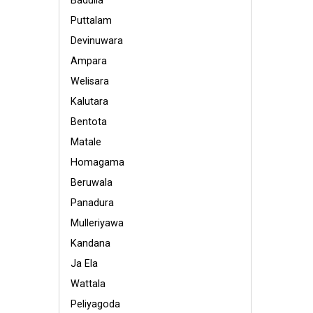
Badulla
Puttalam
Devinuwara
Ampara
Welisara
Kalutara
Bentota
Matale
Homagama
Beruwala
Panadura
Mulleriyawa
Kandana
Ja Ela
Wattala
Peliyagoda