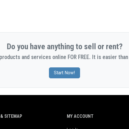
Do you have anything to sell or rent?
 products and services online FOR FREE. It is easier than 
Start Now!
& SITEMAP
MY ACCOUNT