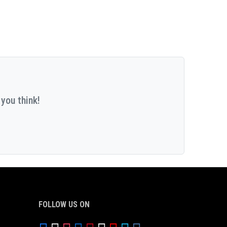
you think!
FOLLOW US ON