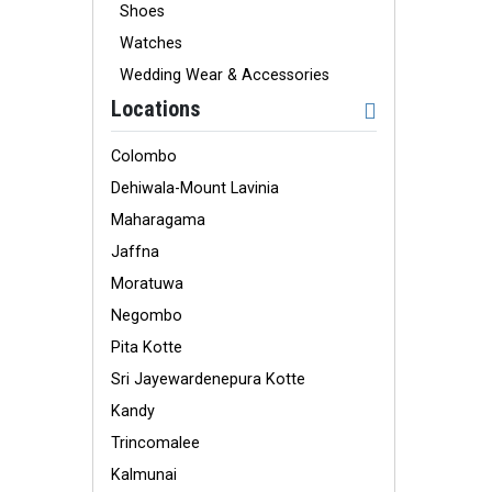
Shoes
Watches
Wedding Wear & Accessories
Locations
Colombo
Dehiwala-Mount Lavinia
Maharagama
Jaffna
Moratuwa
Negombo
Pita Kotte
Sri Jayewardenepura Kotte
Kandy
Trincomalee
Kalmunai