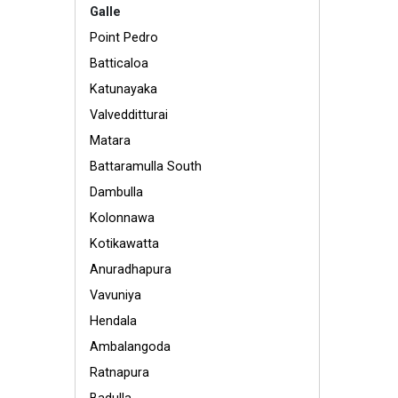
Galle
Point Pedro
Batticaloa
Katunayaka
Valvedditturai
Matara
Battaramulla South
Dambulla
Kolonnawa
Kotikawatta
Anuradhapura
Vavuniya
Hendala
Ambalangoda
Ratnapura