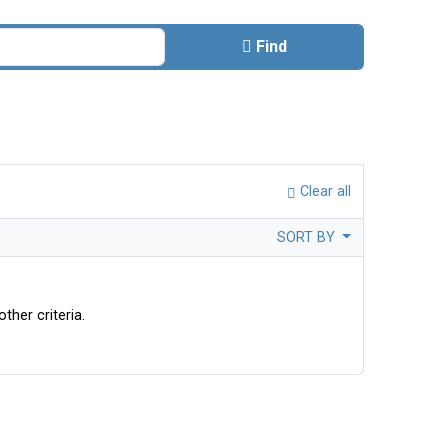
Find
Clear all
SORT BY
ther criteria.