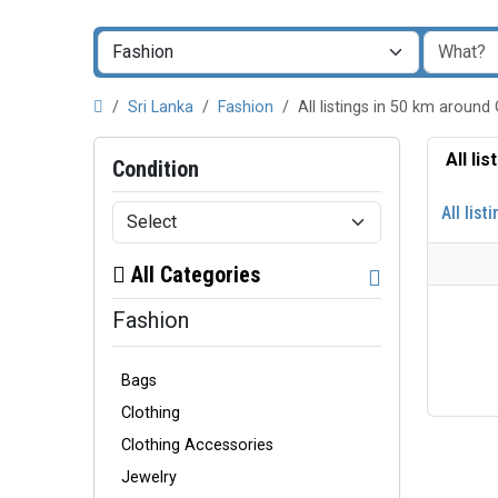
Sri Lanka
Fashion
All listings in 50 km around
All li
Condition
All list
All Categories
Fashion
Bags
Clothing
Clothing Accessories
Jewelry