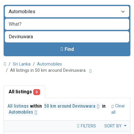
Find
Sri Lanka
Automobiles
All listings in 50 km around Devinuwara
All listings
0
All listings
within
50 km around Devinuwara
in
Clear
Automobiles
all
FILTERS
SORT BY