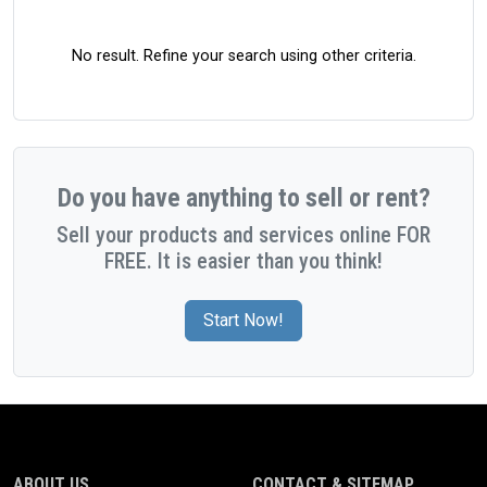
No result. Refine your search using other criteria.
Do you have anything to sell or rent?
Sell your products and services online FOR
FREE. It is easier than you think!
Start Now!
ABOUT US
CONTACT & SITEMAP