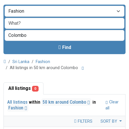
Find
Sri Lanka
Fashion
All listings in 50 km around Colombo
All listings
0
All listings
within
50 km around Colombo
in
Clear
Fashion
all
FILTERS
SORT BY