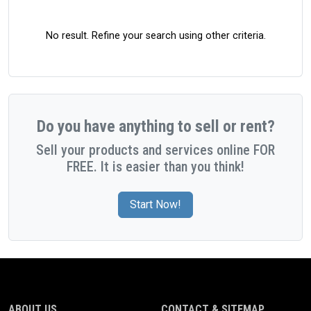
No result. Refine your search using other criteria.
Do you have anything to sell or rent?
Sell your products and services online FOR
FREE. It is easier than you think!
Start Now!
ABOUT US
CONTACT & SITEMAP