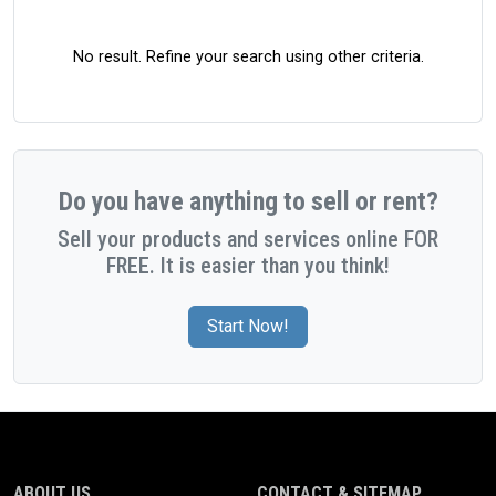
No result. Refine your search using other criteria.
Do you have anything to sell or rent?
Sell your products and services online FOR
FREE. It is easier than you think!
Start Now!
ABOUT US
CONTACT & SITEMAP