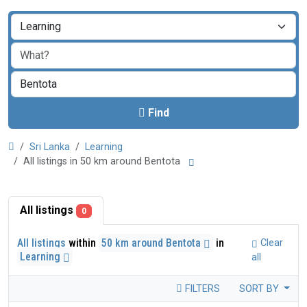
Find
Sri Lanka
Learning
All listings in 50 km around Bentota
All listings
0
All listings
within
50 km around Bentota
in
Clear
Learning
all
FILTERS
SORT BY