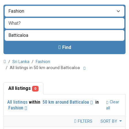
Find
Sri Lanka
Fashion
All listings in 50 km around Batticaloa
All listings
0
All listings
within
50 km around Batticaloa
in
Clear
Fashion
all
FILTERS
SORT BY