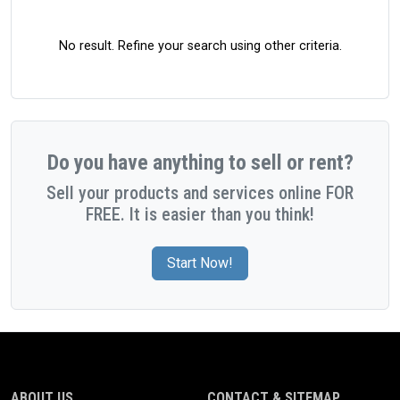
No result. Refine your search using other criteria.
Do you have anything to sell or rent?
Sell your products and services online FOR
FREE. It is easier than you think!
Start Now!
ABOUT US
CONTACT & SITEMAP