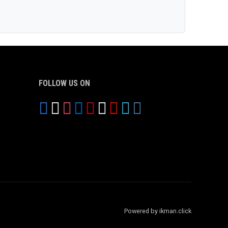
FOLLOW US ON
Powered by ikman.click