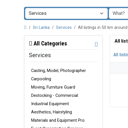
Sri Lanka
Services
All listings in 50 km aroun
All li
All Categories
Services
All list
Casting, Model, Photographer
Carpooling
Moving, Furniture Guard
Destocking - Commercial
Industrial Equipment
Aesthetics, Hairstyling
Materials and Equipment Pro