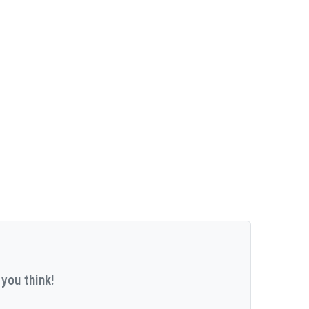
you think!