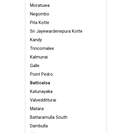
Moratuwa
Negombo
Pita Kotte
Sri Jayewardenepura Kotte
Kandy
Trincomalee
Kalmunai
Galle
Point Pedro
Batticaloa
Katunayaka
Valvedditturai
Matara
Battaramulla South
Dambulla