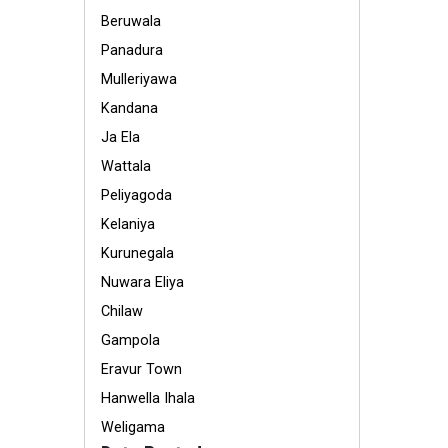
Beruwala
Panadura
Mulleriyawa
Kandana
Ja Ela
Wattala
Peliyagoda
Kelaniya
Kurunegala
Nuwara Eliya
Chilaw
Gampola
Eravur Town
Hanwella Ihala
Weligama