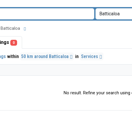
d Batticaloa
stings
0
ings
within
50 km around Batticaloa
in
Services
No result. Refine your search using o