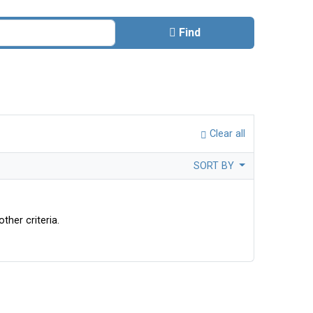
Find
Clear all
SORT BY
ther criteria.