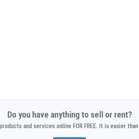
Do you have anything to sell or rent?
 products and services online FOR FREE. It is easier than 