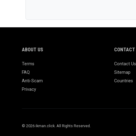
ABOUT US
CONTACT 
Terms
Contact Us
FAQ
Sitemap
Anti-Scam
Countries
Privacy
© 2026 ikman.click. All Rights Reserved.