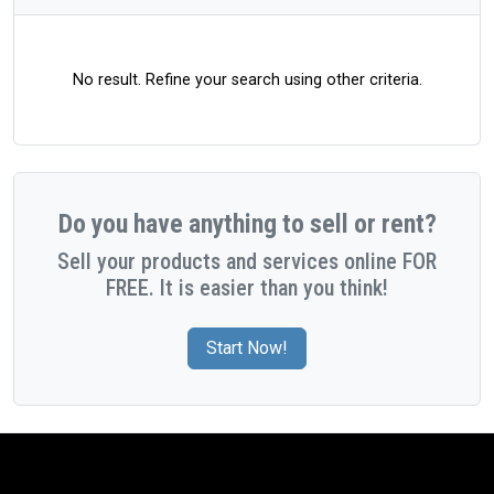
No result. Refine your search using other criteria.
Do you have anything to sell or rent?
Sell your products and services online FOR
FREE. It is easier than you think!
Start Now!