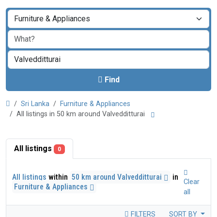
Find
Sri Lanka
Furniture & Appliances
All listings in 50 km around Valvedditturai
All listings
0
All listings
within
50 km around Valvedditturai
in
Clear
Furniture & Appliances
all
FILTERS
SORT BY