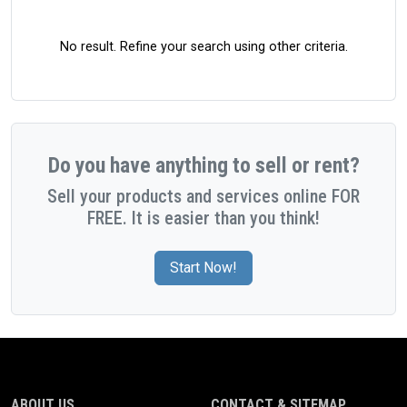
No result. Refine your search using other criteria.
Do you have anything to sell or rent?
Sell your products and services online FOR
FREE. It is easier than you think!
Start Now!
ABOUT US
CONTACT & SITEMAP