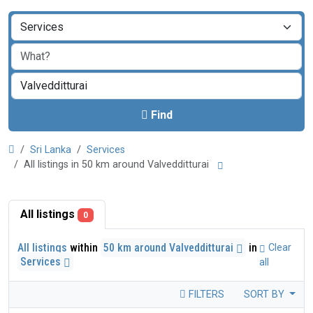
Find
Sri Lanka
Services
All listings in 50 km around Valvedditturai
All listings
0
All listings
within
50 km around Valvedditturai
in
Clear
Services
all
FILTERS
SORT BY