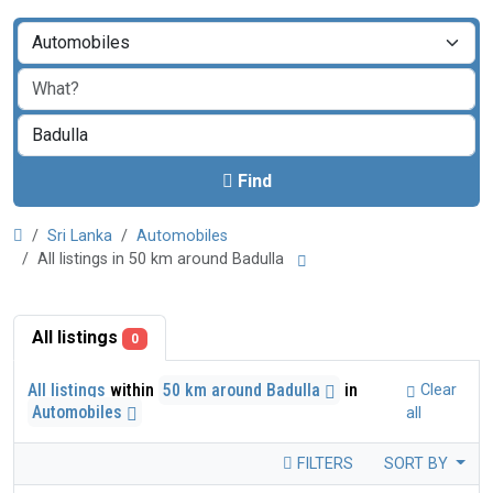
Find
Sri Lanka
Automobiles
All listings in 50 km around Badulla
All listings
0
All listings
within
50 km around Badulla
in
Clear
Automobiles
all
FILTERS
SORT BY