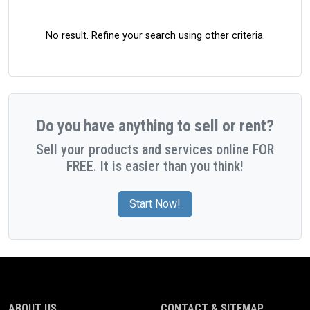
No result. Refine your search using other criteria.
Do you have anything to sell or rent?
Sell your products and services online FOR
FREE. It is easier than you think!
Start Now!
ABOUT US
CONTACT & SITEMAP