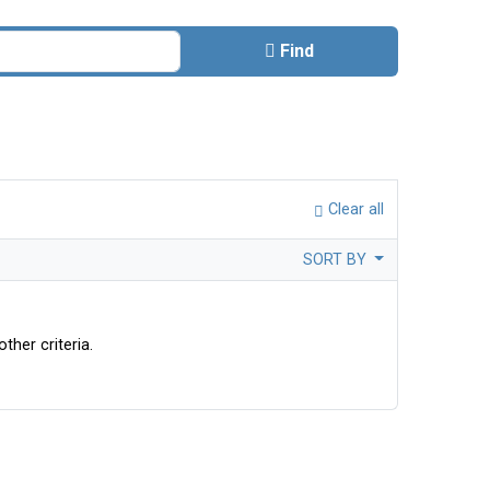
Find
Clear all
SORT BY
ther criteria.