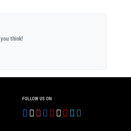
you think!
FOLLOW US ON