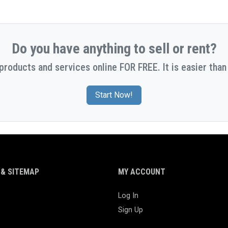
Do you have anything to sell or rent?
 products and services online FOR FREE. It is easier than 
Start Now!
& SITEMAP
MY ACCOUNT
Log In
Sign Up