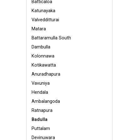
Batticaloa
Katunayaka
Valvedditturai
Matara
Battaramulla South
Dambulla
Kolonnawa
Kotikawatta
Anuradhapura
Vavuniya
Hendala
Ambalangoda
Ratnapura
Badulla
Puttalam
Devinuwara