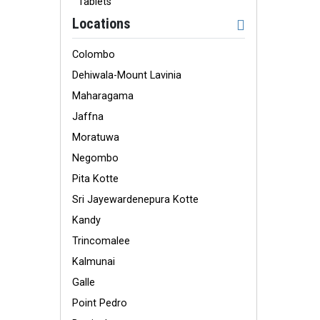
Tablets
Locations
Colombo
Dehiwala-Mount Lavinia
Maharagama
Jaffna
Moratuwa
Negombo
Pita Kotte
Sri Jayewardenepura Kotte
Kandy
Trincomalee
Kalmunai
Galle
Point Pedro