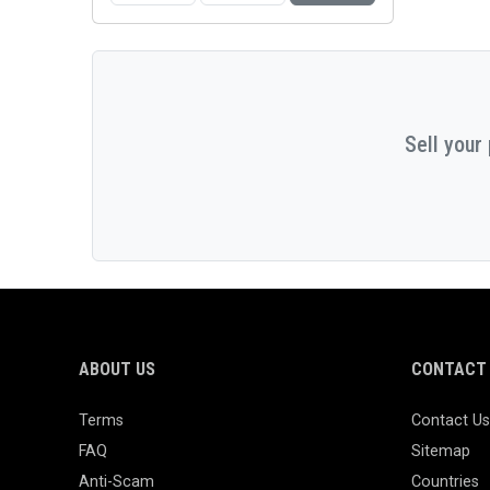
Sell your
ABOUT US
CONTACT 
Terms
Contact Us
FAQ
Sitemap
Anti-Scam
Countries