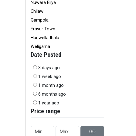
Nuwara Eliya
Chilaw
Gampola
Eravur Town
Hanwella Ihala
Weligama
Date Posted
3 days ago
1 week ago
1 month ago
6 months ago
1 year ago
Price range
GO