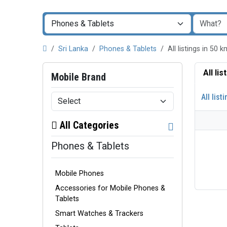
Sri Lanka
Phones & Tablets
All listings in 50
All li
Mobile Brand
All list
All Categories
Phones & Tablets
Mobile Phones
Accessories for Mobile Phones &
Tablets
Smart Watches & Trackers