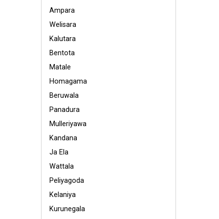
Ampara
Welisara
Kalutara
Bentota
Matale
Homagama
Beruwala
Panadura
Mulleriyawa
Kandana
Ja Ela
Wattala
Peliyagoda
Kelaniya
Kurunegala