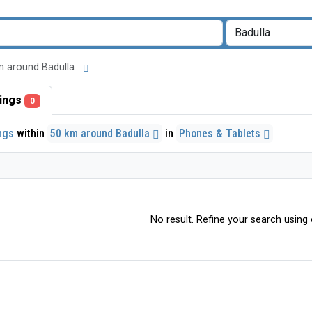
 km around Badulla
stings
0
ings
within
50 km around Badulla
in
Phones & Tablets
No result. Refine your search using o