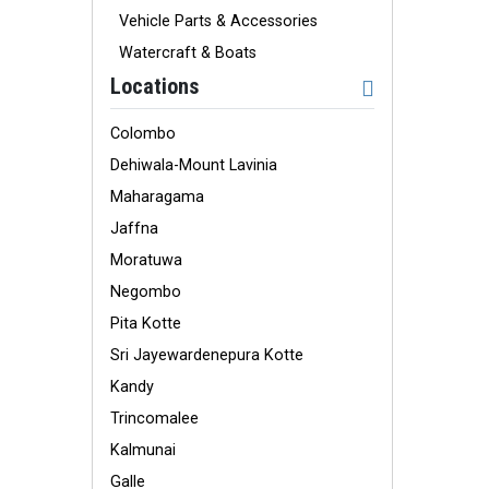
Vehicle Parts & Accessories
Watercraft & Boats
Locations
Colombo
Dehiwala-Mount Lavinia
Maharagama
Jaffna
Moratuwa
Negombo
Pita Kotte
Sri Jayewardenepura Kotte
Kandy
Trincomalee
Kalmunai
Galle