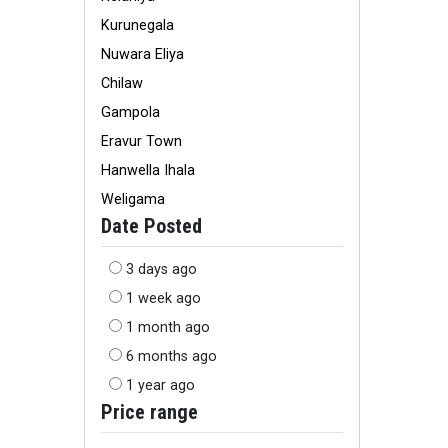
Kurunegala
Nuwara Eliya
Chilaw
Gampola
Eravur Town
Hanwella Ihala
Weligama
Date Posted
3 days ago
1 week ago
1 month ago
6 months ago
1 year ago
Price range