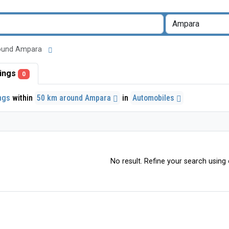
 around Ampara
stings
0
ings
within
50 km around Ampara
in
Automobiles
No result. Refine your search using o