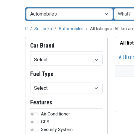
Sri Lanka
Automobiles
All listings in 50 km
All li
Car Brand
All list
Fuel Type
Features
Air Conditioner
GPS
Security System