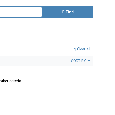
Find
Clear all
SORT BY
ther criteria.