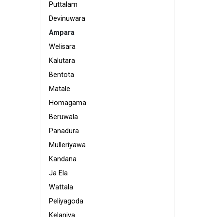
Puttalam
Devinuwara
Ampara
Welisara
Kalutara
Bentota
Matale
Homagama
Beruwala
Panadura
Mulleriyawa
Kandana
Ja Ela
Wattala
Peliyagoda
Kelaniya