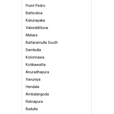
Point Pedro
Batticaloa
Katunayaka
Valvedditturai
Matara
Battaramulla South
Dambulla
Kolonnawa
Kotikawatta
Anuradhapura
Vavuniya
Hendala
Ambalangoda
Ratnapura
Badulla