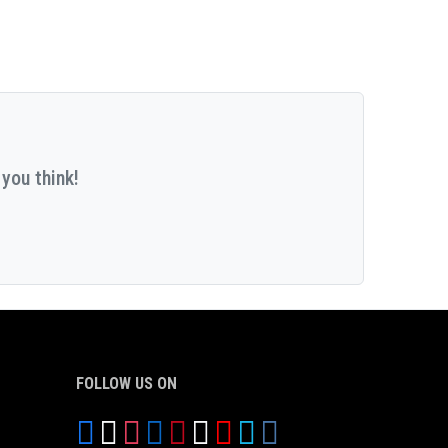
you think!
FOLLOW US ON