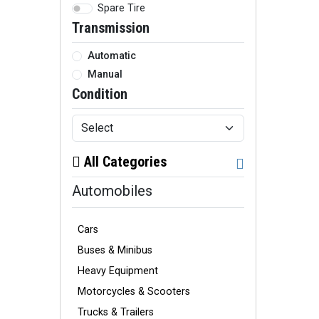
Spare Tire
Transmission
Automatic
Manual
Condition
All Categories
Automobiles
Cars
Buses & Minibus
Heavy Equipment
Motorcycles & Scooters
Trucks & Trailers