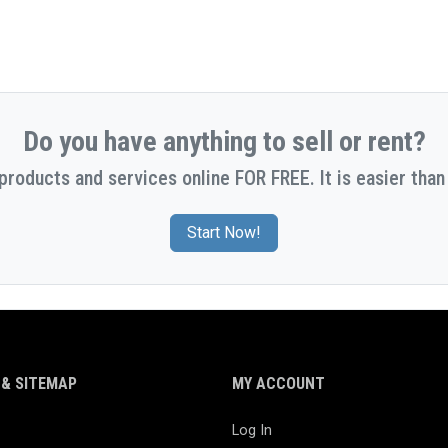
Do you have anything to sell or rent?
 products and services online FOR FREE. It is easier than 
Start Now!
& SITEMAP
MY ACCOUNT
Log In