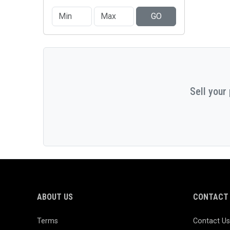
GO
Sell your
ABOUT US
CONTACT 
Terms
Contact Us