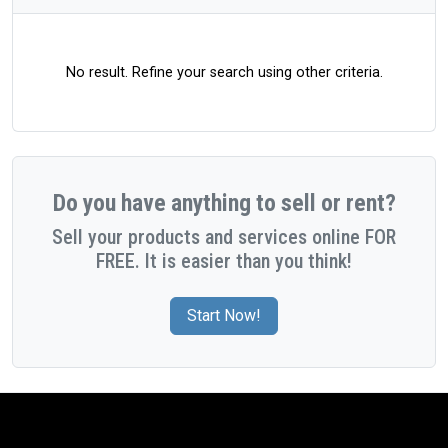
No result. Refine your search using other criteria.
Do you have anything to sell or rent?
Sell your products and services online FOR
FREE. It is easier than you think!
Start Now!