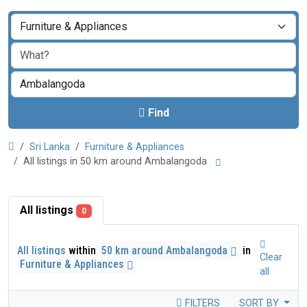
Find
Sri Lanka
Furniture & Appliances
All listings in 50 km around Ambalangoda
All listings
0
All listings
within
50 km around Ambalangoda
in
Clear
Furniture & Appliances
all
FILTERS
SORT BY