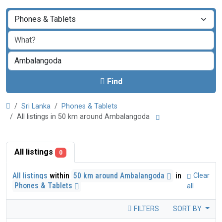
Find
Sri Lanka
Phones & Tablets
All listings in 50 km around Ambalangoda
All listings
0
All listings
within
50 km around Ambalangoda
in
Clear
Phones & Tablets
all
FILTERS
SORT BY