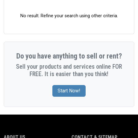
No result. Refine your search using other criteria.
Do you have anything to sell or rent?
Sell your products and services online FOR
FREE. It is easier than you think!
Start Now!
ABOUT US
CONTACT & SITEMAP