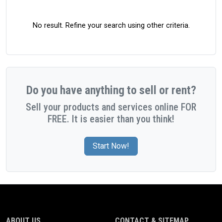
No result. Refine your search using other criteria.
Do you have anything to sell or rent?
Sell your products and services online FOR
FREE. It is easier than you think!
Start Now!
ABOUT US
CONTACT & SITEMAP