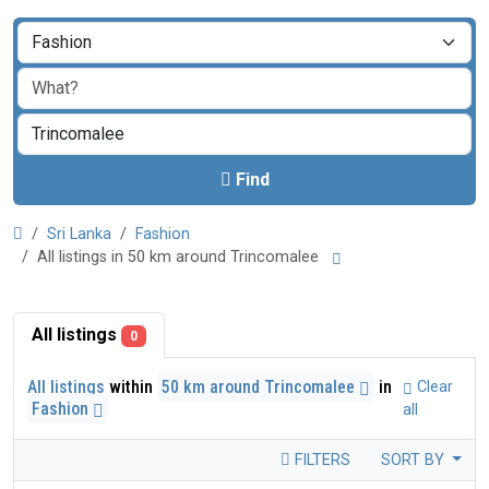
Find
Sri Lanka
Fashion
All listings in 50 km around Trincomalee
All listings
0
All listings
within
50 km around Trincomalee
in
Clear
Fashion
all
FILTERS
SORT BY