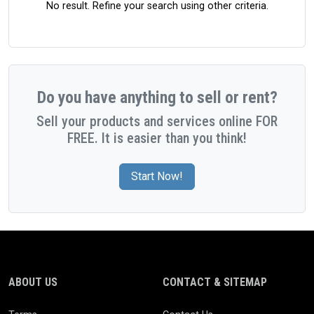
No result. Refine your search using other criteria.
Do you have anything to sell or rent?
Sell your products and services online FOR
FREE. It is easier than you think!
Start Now!
ABOUT US
CONTACT & SITEMAP