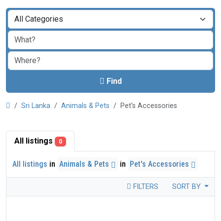
Find
Sri Lanka
Animals & Pets
Pet's Accessories
All listings
0
All listings
in
Animals & Pets
in
Pet's Accessories
FILTERS
SORT BY