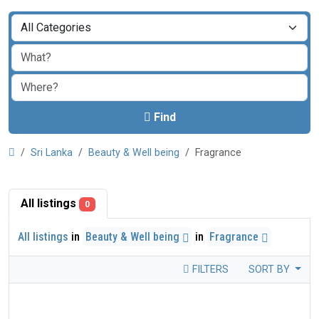
Find
Sri Lanka
Beauty & Well being
Fragrance
All listings
0
All listings
in
Beauty & Well being
in
Fragrance
FILTERS
SORT BY