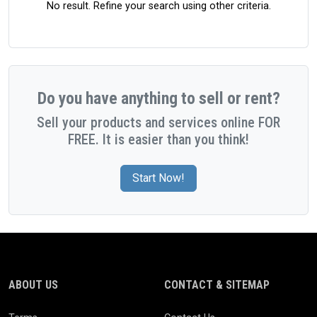
No result. Refine your search using other criteria.
Do you have anything to sell or rent?
Sell your products and services online FOR
FREE. It is easier than you think!
Start Now!
ABOUT US
CONTACT & SITEMAP