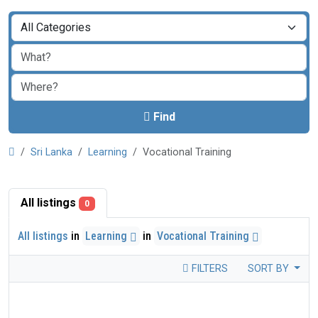
Find
Sri Lanka
Learning
Vocational Training
All listings
0
All listings
in
Learning
in
Vocational Training
FILTERS
SORT BY