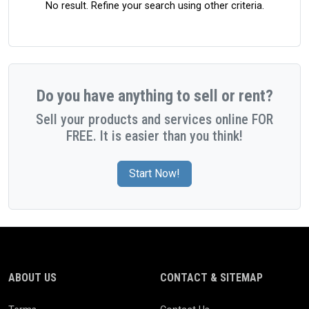
No result. Refine your search using other criteria.
Do you have anything to sell or rent?
Sell your products and services online FOR
FREE. It is easier than you think!
Start Now!
ABOUT US
CONTACT & SITEMAP