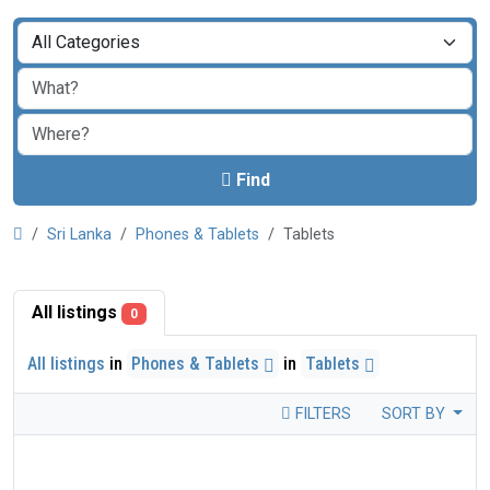
Find
Sri Lanka
Phones & Tablets
Tablets
All listings
0
All listings
in
Phones & Tablets
in
Tablets
FILTERS
SORT BY