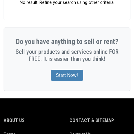
No result. Refine your search using other criteria.
Do you have anything to sell or rent?
Sell your products and services online FOR
FREE. It is easier than you think!
Start Now!
ABOUT US
CONTACT & SITEMAP