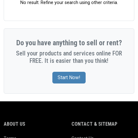
No result. Refine your search using other criteria.
Do you have anything to sell or rent?
Sell your products and services online FOR
FREE. It is easier than you think!
Start Now!
ABOUT US
CONTACT & SITEMAP