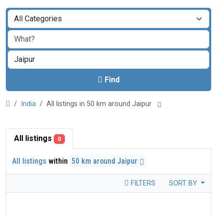
Find
India
All listings in 50 km around Jaipur
All listings
0
All listings
within
50 km around Jaipur
FILTERS
SORT BY