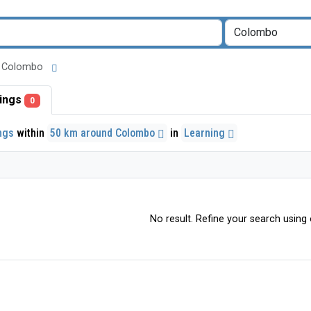
und Colombo
stings
0
ings
within
50 km around Colombo
in
Learning
No result. Refine your search using o