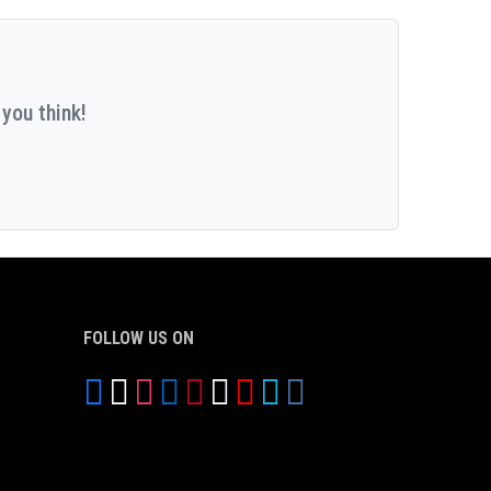
you think!
FOLLOW US ON