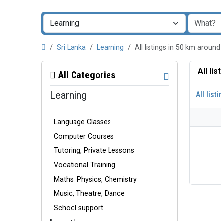
Sri Lanka
Learning
All listings in 50 km aro
All li
All Categories
Learning
All list
Language Classes
Computer Courses
Tutoring, Private Lessons
Vocational Training
Maths, Physics, Chemistry
Music, Theatre, Dance
School support