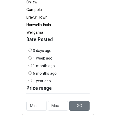
Chilaw
Gampola
Eravur Town
Hanwella Ihala
Weligama
Date Posted
3 days ago
1 week ago
1 month ago
6 months ago
1 year ago
Price range
GO