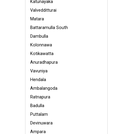
Katunayaka
Valvedditturai
Matara
Battaramulla South
Dambulla
Kolonnawa
Kotikawatta
Anuradhapura
Vavuniya
Hendala
Ambalangoda
Ratnapura
Badulla
Puttalam
Devinuwara
Ampara