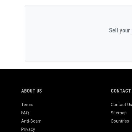
Sell your
ABOUT US
CONTACT 
Terms
Contact Us
FAQ
Sitemap
Anti-Scam
Countries
Privacy