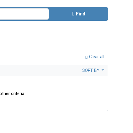
Find
Clear all
SORT BY
ther criteria.