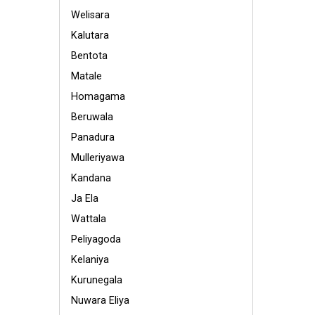
Welisara
Kalutara
Bentota
Matale
Homagama
Beruwala
Panadura
Mulleriyawa
Kandana
Ja Ela
Wattala
Peliyagoda
Kelaniya
Kurunegala
Nuwara Eliya