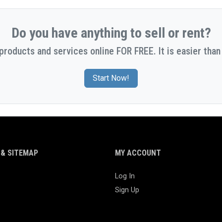
Do you have anything to sell or rent?
 products and services online FOR FREE. It is easier than 
Start Now!
& SITEMAP
MY ACCOUNT
Log In
Sign Up