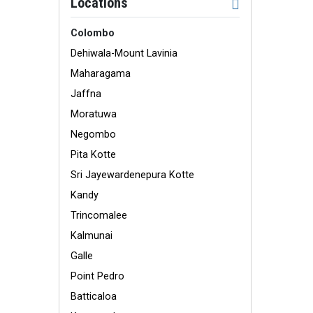
Locations
Colombo
Dehiwala-Mount Lavinia
Maharagama
Jaffna
Moratuwa
Negombo
Pita Kotte
Sri Jayewardenepura Kotte
Kandy
Trincomalee
Kalmunai
Galle
Point Pedro
Batticaloa