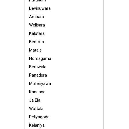
Puttalam
Devinuwara
Ampara
Welisara
Kalutara
Bentota
Matale
Homagama
Beruwala
Panadura
Mulleriyawa
Kandana
Ja Ela
Wattala
Peliyagoda
Kelaniya