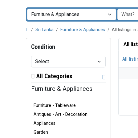
Sri Lanka
Furniture & Appliances
All listings
All li
Condition
All list
All Categories
Furniture & Appliances
Furniture - Tableware
Antiques - Art - Decoration
Appliances
Garden