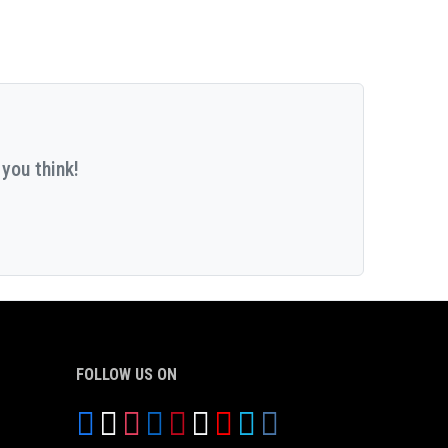
you think!
FOLLOW US ON