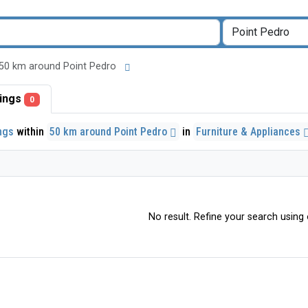
 in 50 km around Point Pedro
stings
0
ings
within
50 km around Point Pedro
in
Furniture & Appliances
No result. Refine your search using o