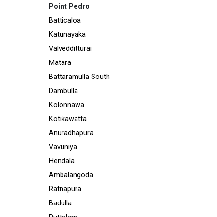
Point Pedro
Batticaloa
Katunayaka
Valvedditturai
Matara
Battaramulla South
Dambulla
Kolonnawa
Kotikawatta
Anuradhapura
Vavuniya
Hendala
Ambalangoda
Ratnapura
Badulla