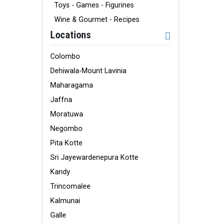
Toys - Games - Figurines
Wine & Gourmet - Recipes
Locations
Colombo
Dehiwala-Mount Lavinia
Maharagama
Jaffna
Moratuwa
Negombo
Pita Kotte
Sri Jayewardenepura Kotte
Kandy
Trincomalee
Kalmunai
Galle