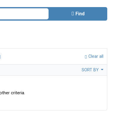
Find
Clear all
SORT BY
ther criteria.