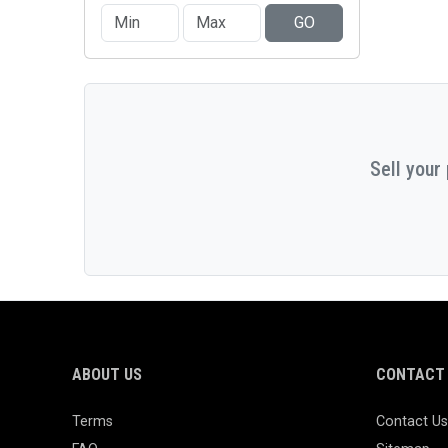
GO
Sell your
ABOUT US
CONTACT 
Terms
Contact Us