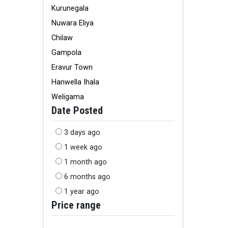
Kurunegala
Nuwara Eliya
Chilaw
Gampola
Eravur Town
Hanwella Ihala
Weligama
Date Posted
3 days ago
1 week ago
1 month ago
6 months ago
1 year ago
Price range