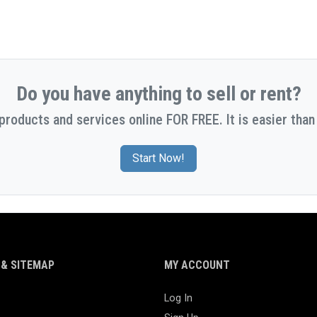
Do you have anything to sell or rent?
 products and services online FOR FREE. It is easier than 
Start Now!
& SITEMAP
MY ACCOUNT
Log In