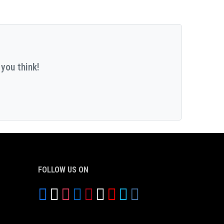
you think!
FOLLOW US ON