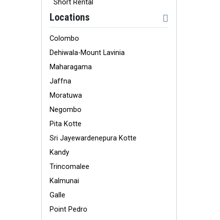
Short Rental
Locations
Colombo
Dehiwala-Mount Lavinia
Maharagama
Jaffna
Moratuwa
Negombo
Pita Kotte
Sri Jayewardenepura Kotte
Kandy
Trincomalee
Kalmunai
Galle
Point Pedro