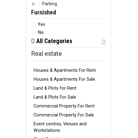
Parking
Furnished
Yes
No
All Categories
Real estate
Houses & Apartments For Rent
Houses & Apartments For Sale
Land & Plots for Rent
Land & Plots For Sale
Commercial Property For Rent
Commercial Property For Sale
Event centres, Venues and
Workstations