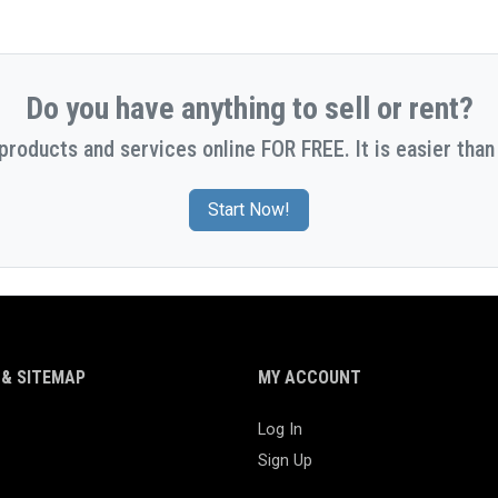
Do you have anything to sell or rent?
 products and services online FOR FREE. It is easier than 
Start Now!
& SITEMAP
MY ACCOUNT
Log In
Sign Up