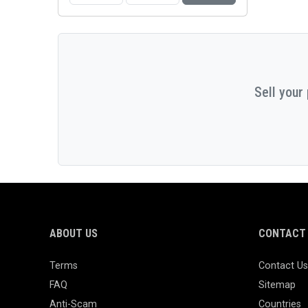
Sell your
ABOUT US
CONTACT 
Terms
Contact Us
FAQ
Sitemap
Anti-Scam
Countries