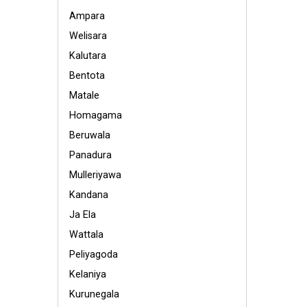
Ampara
Welisara
Kalutara
Bentota
Matale
Homagama
Beruwala
Panadura
Mulleriyawa
Kandana
Ja Ela
Wattala
Peliyagoda
Kelaniya
Kurunegala