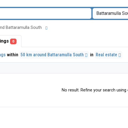
round Battaramulla South
stings
0
ings
within
50 km around Battaramulla South
in
Real estate
No result. Refine your search using o