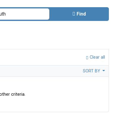
Find
Clear all
SORT BY
ther criteria.