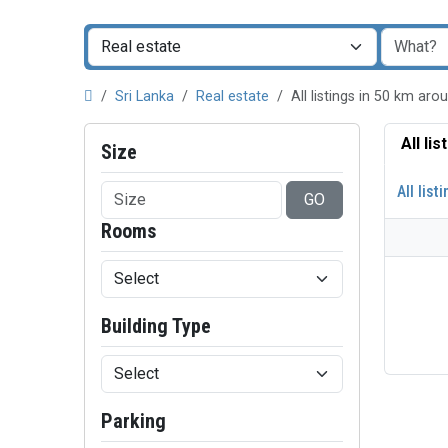
Sri Lanka
Real estate
All listings in 50 km a
All li
Size
All list
GO
Rooms
Building Type
Parking