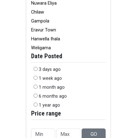
Nuwara Eliya
Chilaw
Gampola
Eravur Town
Hanwella Ihala
Weligama
Date Posted
3 days ago
1 week ago
1 month ago
6 months ago
1 year ago
Price range
GO