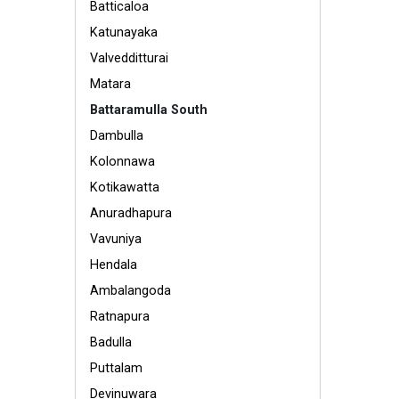
Batticaloa
Katunayaka
Valvedditturai
Matara
Battaramulla South
Dambulla
Kolonnawa
Kotikawatta
Anuradhapura
Vavuniya
Hendala
Ambalangoda
Ratnapura
Badulla
Puttalam
Devinuwara