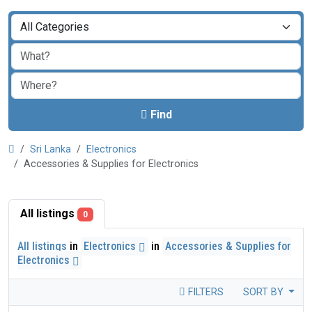
Find
Sri Lanka
Electronics
Accessories & Supplies for Electronics
All listings
0
All listings
in
Electronics
in
Accessories & Supplies for
Electronics
FILTERS
SORT BY