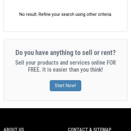
No result. Refine your search using other criteria.
Do you have anything to sell or rent?
Sell your products and services online FOR
FREE. It is easier than you think!
Start Now!
ABOUT US
CONTACT & SITEMAP