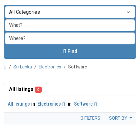
Find
Sri Lanka
Electronics
Software
All listings
0
All listings
in
Electronics
in
Software
FILTERS
SORT BY