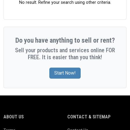
No result. Refine your search using other criteria.
Do you have anything to sell or rent?
Sell your products and services online FOR
FREE. It is easier than you think!
Start Now!
ABOUT US
CONTACT & SITEMAP