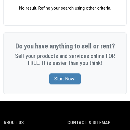
No result. Refine your search using other criteria.
Do you have anything to sell or rent?
Sell your products and services online FOR
FREE. It is easier than you think!
Start Now!
ABOUT US
CONTACT & SITEMAP