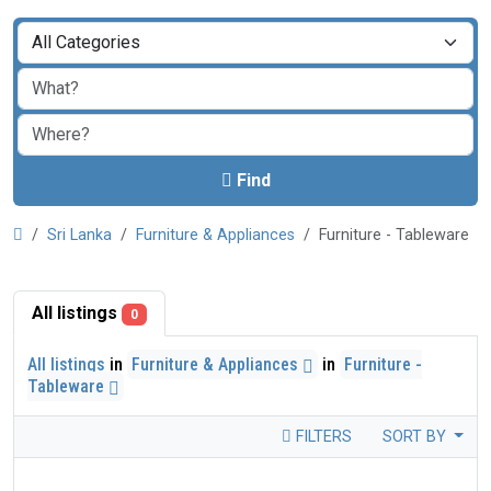
Find
Sri Lanka
Furniture & Appliances
Furniture - Tableware
All listings
0
All listings
in
Furniture & Appliances
in
Furniture -
Tableware
FILTERS
SORT BY