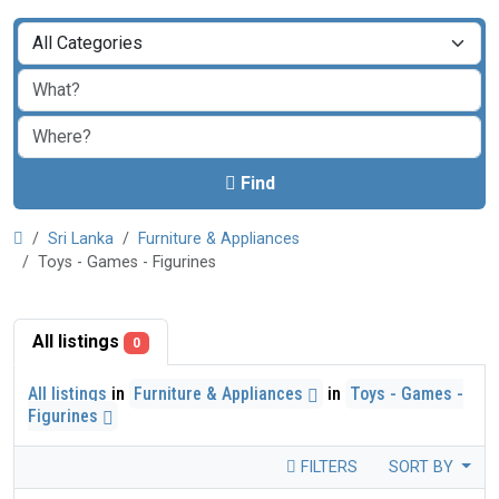
Find
Sri Lanka
Furniture & Appliances
Toys - Games - Figurines
All listings
0
All listings
in
Furniture & Appliances
in
Toys - Games -
Figurines
FILTERS
SORT BY