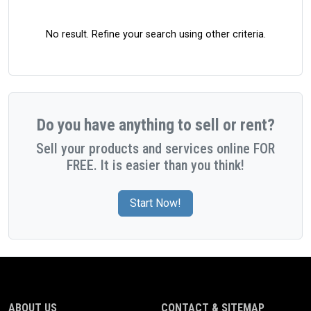
No result. Refine your search using other criteria.
Do you have anything to sell or rent?
Sell your products and services online FOR
FREE. It is easier than you think!
Start Now!
ABOUT US
CONTACT & SITEMAP