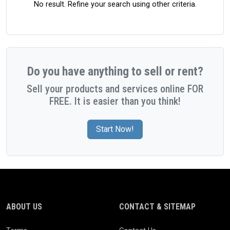
No result. Refine your search using other criteria.
Do you have anything to sell or rent?
Sell your products and services online FOR
FREE. It is easier than you think!
Start Now!
ABOUT US
CONTACT & SITEMAP