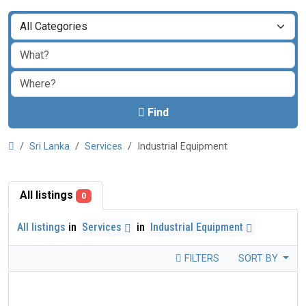
Find
Sri Lanka
Services
Industrial Equipment
All listings
0
All listings
in
Services
in
Industrial Equipment
FILTERS
SORT BY