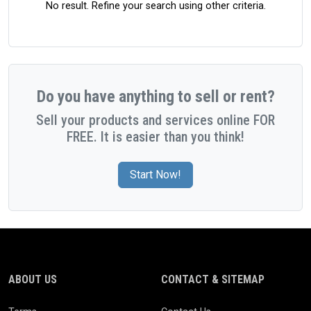
No result. Refine your search using other criteria.
Do you have anything to sell or rent?
Sell your products and services online FOR
FREE. It is easier than you think!
Start Now!
ABOUT US
CONTACT & SITEMAP