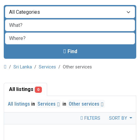
Find
Sri Lanka
Services
Other services
All listings
0
All listings
in
Services
in
Other services
FILTERS
SORT BY