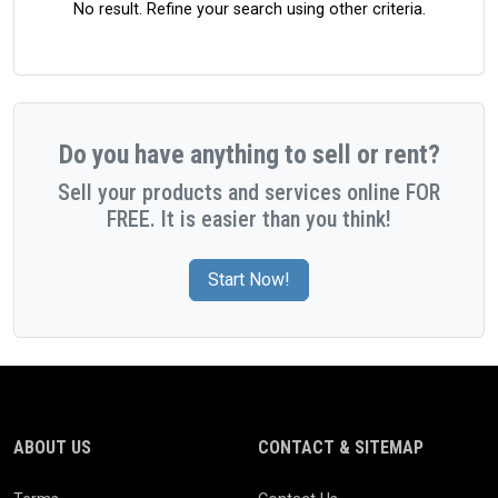
No result. Refine your search using other criteria.
Do you have anything to sell or rent?
Sell your products and services online FOR
FREE. It is easier than you think!
Start Now!
ABOUT US
CONTACT & SITEMAP