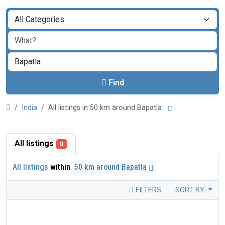
Find
India
All listings in 50 km around Bapatla
All listings
0
All listings
within
50 km around Bapatla
FILTERS
SORT BY