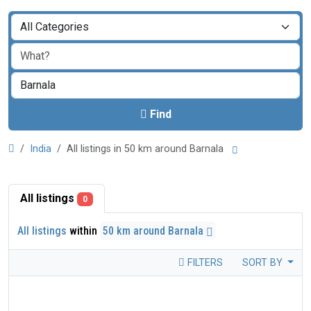
Find
India
All listings in 50 km around Barnala
All listings
0
All listings
within
50 km around Barnala
FILTERS
SORT BY