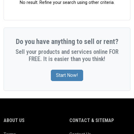
No result. Refine your search using other criteria.
Do you have anything to sell or rent?
Sell your products and services online FOR
FREE. It is easier than you think!
Start Now!
ABOUT US
CONTACT & SITEMAP