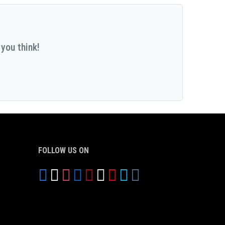
you think!
FOLLOW US ON