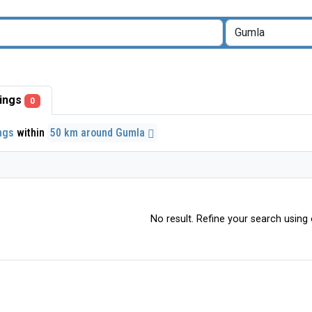
stings
0
ings
within
50 km around Gumla
No result. Refine your search using o