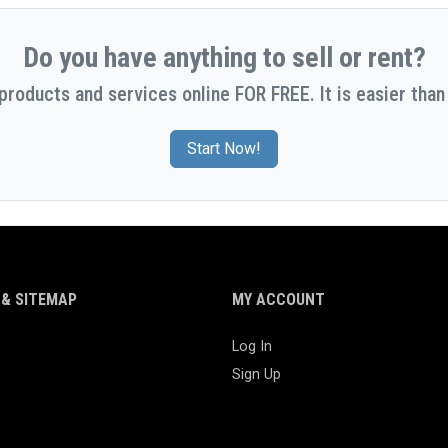
Do you have anything to sell or rent?
 products and services online FOR FREE. It is easier than 
Start Now!
& SITEMAP
MY ACCOUNT
Log In
Sign Up