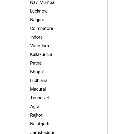
Navi Mumbai
Lucknow
Nagpur
Coimbatore
Indore
Vadodara
Kallakurichi
Patna
Bhopal
Ludhiana
Madurai
Tirunelveli
Agra
Rajkot
Najafgarh
Jamshedpur