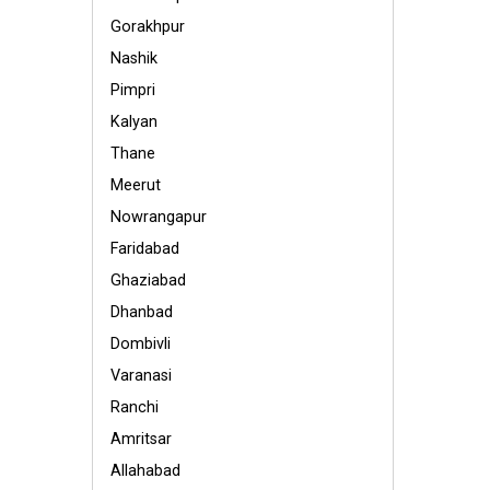
Gorakhpur
Nashik
Pimpri
Kalyan
Thane
Meerut
Nowrangapur
Faridabad
Ghaziabad
Dhanbad
Dombivli
Varanasi
Ranchi
Amritsar
Allahabad