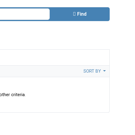
Find
SORT BY
ther criteria.