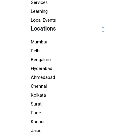
Services
Learning
Local Events
Locations
Mumbai
Delhi
Bengaluru
Hyderabad
Ahmedabad
Chennai
Kolkata
Surat
Pune
Kanpur
Jaipur