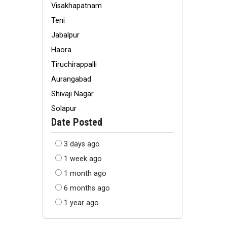
Visakhapatnam
Teni
Jabalpur
Haora
Tiruchirappalli
Aurangabad
Shivaji Nagar
Solapur
Date Posted
3 days ago
1 week ago
1 month ago
6 months ago
1 year ago