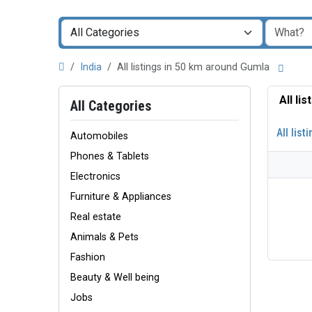
India
All listings in 50 km around Gumla
All li
All Categories
All list
Automobiles
Phones & Tablets
Electronics
Furniture & Appliances
Real estate
Animals & Pets
Fashion
Beauty & Well being
Jobs