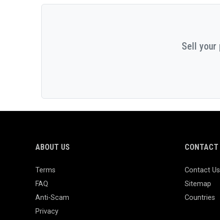
Sell your
ABOUT US
CONTACT 
Terms
Contact Us
FAQ
Sitemap
Anti-Scam
Countries
Privacy