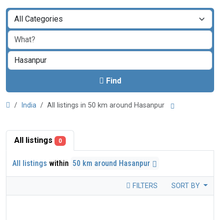
Find
India
All listings in 50 km around Hasanpur
All listings
0
All listings
within
50 km around Hasanpur
FILTERS
SORT BY