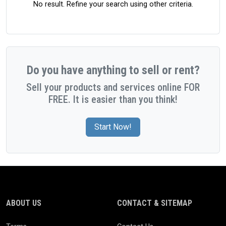
No result. Refine your search using other criteria.
Do you have anything to sell or rent?
Sell your products and services online FOR
FREE. It is easier than you think!
Start Now!
ABOUT US
CONTACT & SITEMAP