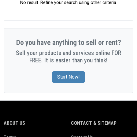
No result. Refine your search using other criteria.
Do you have anything to sell or rent?
Sell your products and services online FOR
FREE. It is easier than you think!
Start Now!
ABOUT US
CONTACT & SITEMAP