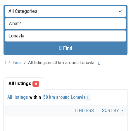
Find
India
All listings in 50 km around Lonavla
All listings
0
All listings
within
50 km around Lonavla
FILTERS
SORT BY