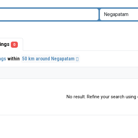
stings
0
ings
within
50 km around Negapatam
No result. Refine your search using o