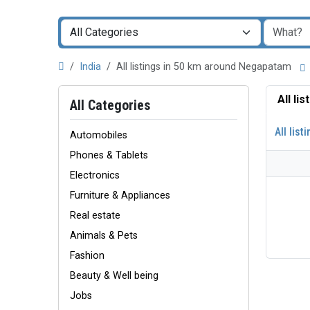
India
All listings in 50 km around Negapatam
All li
All Categories
All list
Automobiles
Phones & Tablets
Electronics
Furniture & Appliances
Real estate
Animals & Pets
Fashion
Beauty & Well being
Jobs