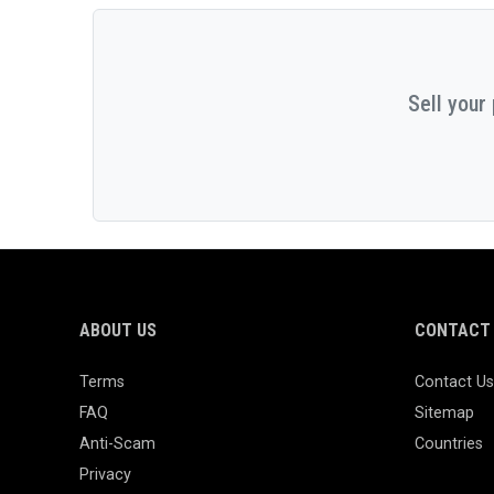
Sell your
ABOUT US
CONTACT 
Terms
Contact Us
FAQ
Sitemap
Anti-Scam
Countries
Privacy