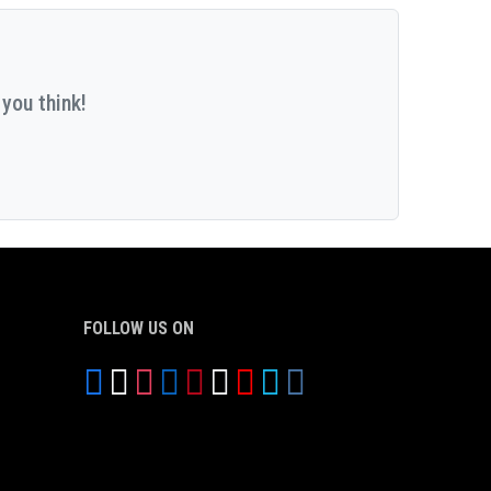
you think!
FOLLOW US ON