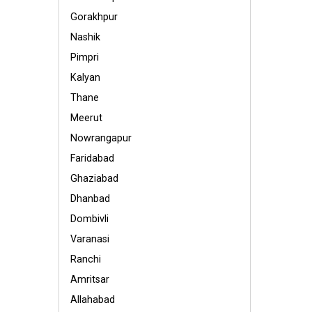
Gorakhpur
Nashik
Pimpri
Kalyan
Thane
Meerut
Nowrangapur
Faridabad
Ghaziabad
Dhanbad
Dombivli
Varanasi
Ranchi
Amritsar
Allahabad