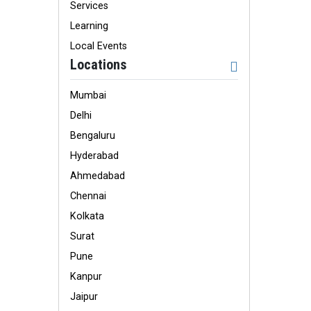
Services
Learning
Local Events
Locations
Mumbai
Delhi
Bengaluru
Hyderabad
Ahmedabad
Chennai
Kolkata
Surat
Pune
Kanpur
Jaipur