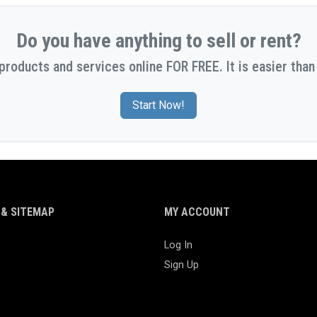
Do you have anything to sell or rent?
 products and services online FOR FREE. It is easier than 
Start Now!
& SITEMAP
MY ACCOUNT
Log In
Sign Up