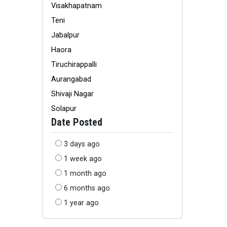
Visakhapatnam
Teni
Jabalpur
Haora
Tiruchirappalli
Aurangabad
Shivaji Nagar
Solapur
Date Posted
3 days ago
1 week ago
1 month ago
6 months ago
1 year ago