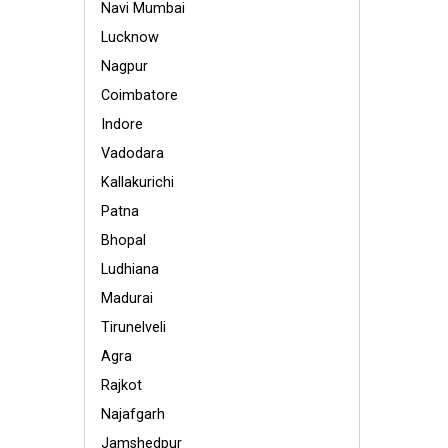
Navi Mumbai
Lucknow
Nagpur
Coimbatore
Indore
Vadodara
Kallakurichi
Patna
Bhopal
Ludhiana
Madurai
Tirunelveli
Agra
Rajkot
Najafgarh
Jamshedpur