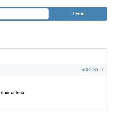
Find
SORT BY
ther criteria.