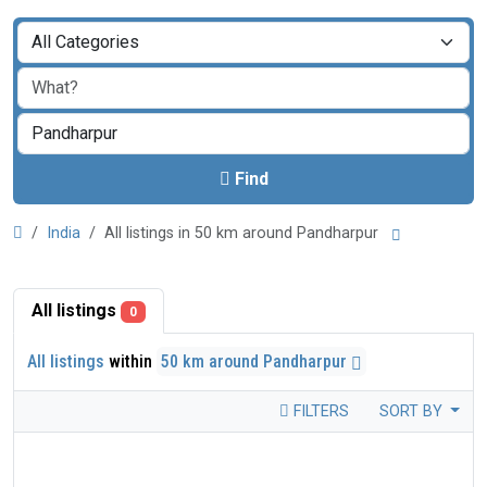
Find
India
All listings in 50 km around Pandharpur
All listings
0
All listings
within
50 km around Pandharpur
FILTERS
SORT BY