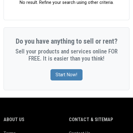
No result. Refine your search using other criteria.
Do you have anything to sell or rent?
Sell your products and services online FOR
FREE. It is easier than you think!
Start Now!
ABOUT US
CONTACT & SITEMAP