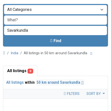
Find
India
All listings in 50 km around Savarkundla
All listings
0
All listings
within
50 km around Savarkundla
FILTERS
SORT BY