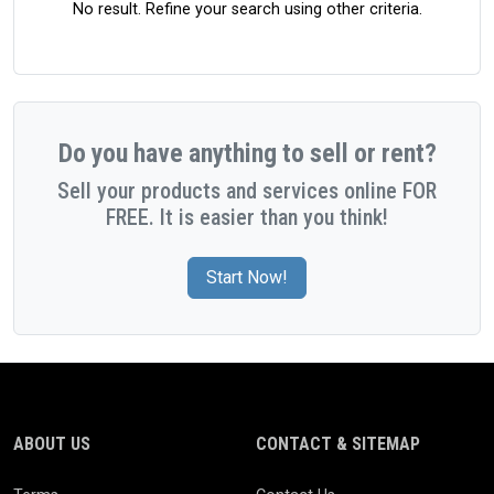
No result. Refine your search using other criteria.
Do you have anything to sell or rent?
Sell your products and services online FOR
FREE. It is easier than you think!
Start Now!
ABOUT US
CONTACT & SITEMAP