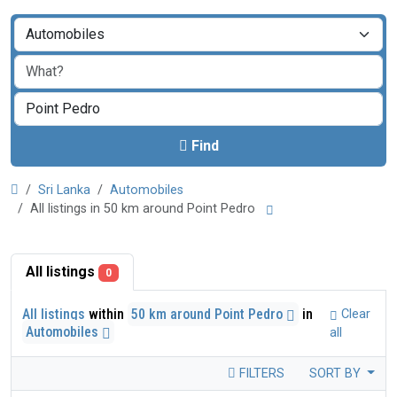
Find
Sri Lanka
Automobiles
All listings in 50 km around Point Pedro
All listings
0
All listings
within
50 km around Point Pedro
in
Clear
Automobiles
all
FILTERS
SORT BY