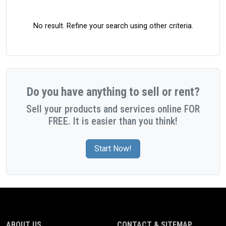
No result. Refine your search using other criteria.
Do you have anything to sell or rent?
Sell your products and services online FOR
FREE. It is easier than you think!
Start Now!
ABOUT US
CONTACT & SITEMAP