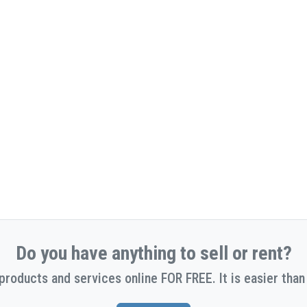
Do you have anything to sell or rent?
 products and services online FOR FREE. It is easier than 