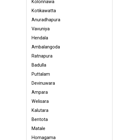
Kolonnawa
Kotikawatta
Anuradhapura
Vavuniya
Hendala
Ambalangoda
Ratnapura
Badulla
Puttalam
Devinuwara
Ampara
Welisara
Kalutara
Bentota
Matale
Homagama