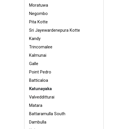
Moratuwa
Negombo
Pita Kotte
Sri Jayewardenepura Kotte
Kandy
Trincomalee
Kalmunai
Galle
Point Pedro
Batticaloa
Katunayaka
Valvedditturai
Matara
Battaramulla South
Dambulla