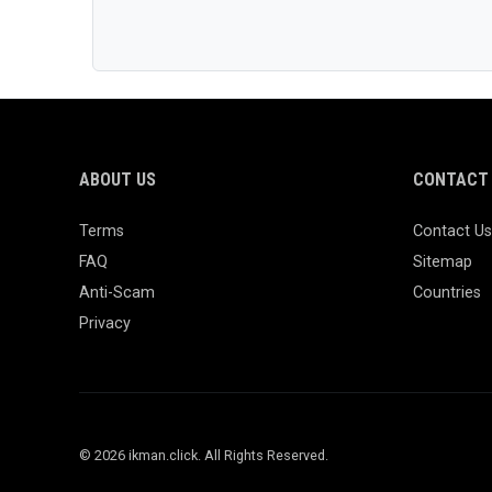
ABOUT US
CONTACT 
Terms
Contact Us
FAQ
Sitemap
Anti-Scam
Countries
Privacy
© 2026 ikman.click. All Rights Reserved.