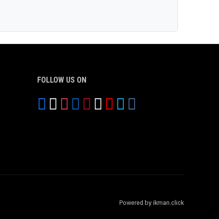
FOLLOW US ON
Powered by ikman.click