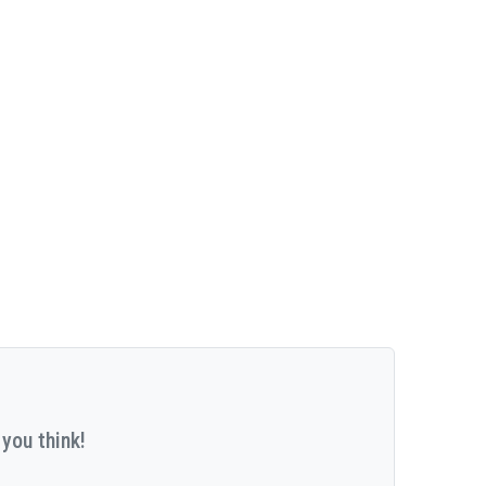
you think!