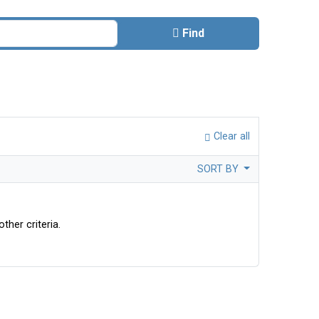
Find
Clear all
SORT BY
ther criteria.