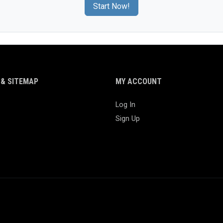
Start Now!
& SITEMAP
MY ACCOUNT
Log In
Sign Up