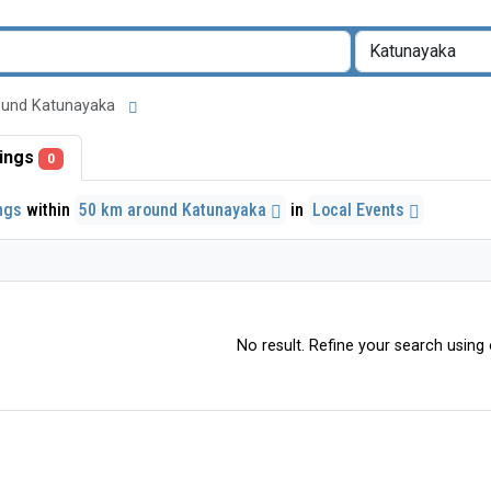
around Katunayaka
stings
0
ings
within
50 km around Katunayaka
in
Local Events
No result. Refine your search using o