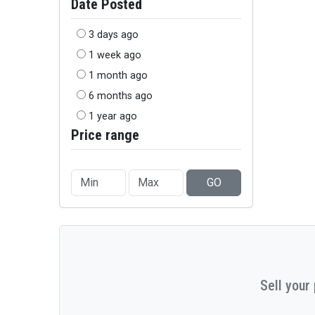
Date Posted
3 days ago
1 week ago
1 month ago
6 months ago
1 year ago
Price range
GO
Sell your