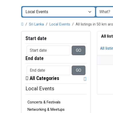
Sri Lanka
Local Events
All listings in 50 km 
All li
Start date
All list
GO
End date
GO
All Categories
Local Events
Concerts & Festivals
Networking & Meetups