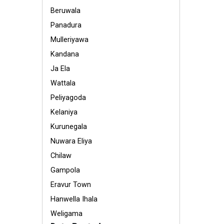
Beruwala
Panadura
Mulleriyawa
Kandana
Ja Ela
Wattala
Peliyagoda
Kelaniya
Kurunegala
Nuwara Eliya
Chilaw
Gampola
Eravur Town
Hanwella Ihala
Weligama