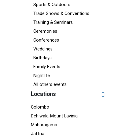
Sports & Outdoors
Trade Shows & Conventions
Training & Seminars
Ceremonies
Conferences
Weddings
Birthdays
Family Events
Nightlife
All others events
Locations
Colombo
Dehiwala-Mount Lavinia
Maharagama
Jaffna