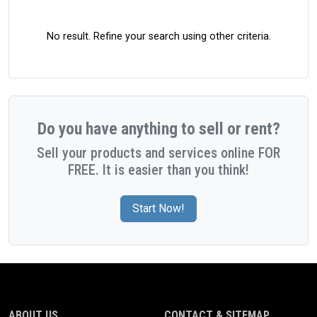
No result. Refine your search using other criteria.
Do you have anything to sell or rent?
Sell your products and services online FOR
FREE. It is easier than you think!
Start Now!
ABOUT US
CONTACT & SITEMAP