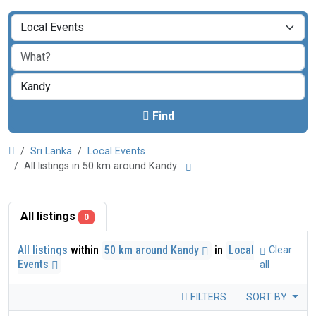
Find
Sri Lanka
Local Events
All listings in 50 km around Kandy
All listings
0
All listings
within
50 km around Kandy
in
Local
Clear
Events
all
FILTERS
SORT BY