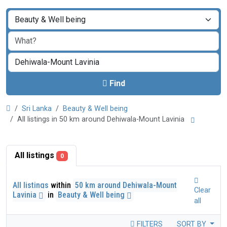
Find
Sri Lanka
Beauty & Well being
All listings in 50 km around Dehiwala-Mount Lavinia
All listings
0
All listings
within
50 km around Dehiwala-Mount
Clear
Lavinia
in
Beauty & Well being
all
FILTERS
SORT BY