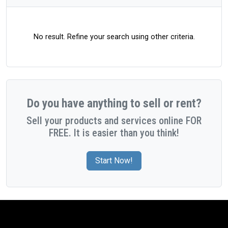
No result. Refine your search using other criteria.
Do you have anything to sell or rent?
Sell your products and services online FOR
FREE. It is easier than you think!
Start Now!