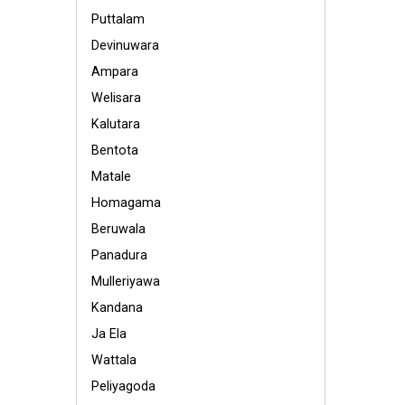
Puttalam
Devinuwara
Ampara
Welisara
Kalutara
Bentota
Matale
Homagama
Beruwala
Panadura
Mulleriyawa
Kandana
Ja Ela
Wattala
Peliyagoda