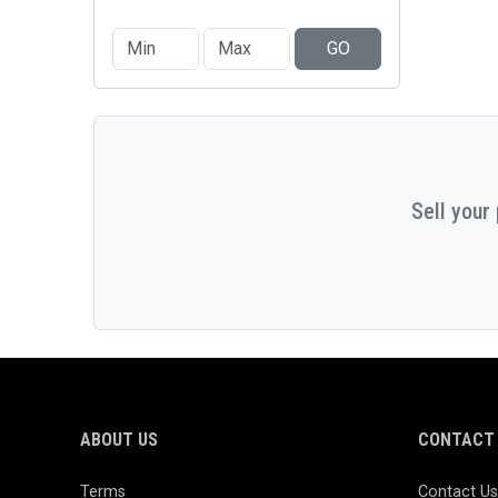
GO
Sell your
ABOUT US
CONTACT 
Terms
Contact Us