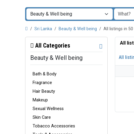
Sri Lanka
Beauty & Well being
All listings in
All li
All Categories
Beauty & Well being
All list
Bath & Body
Fragrance
Hair Beauty
Makeup
Sexual Wellness
Skin Care
Tobacco Accessories