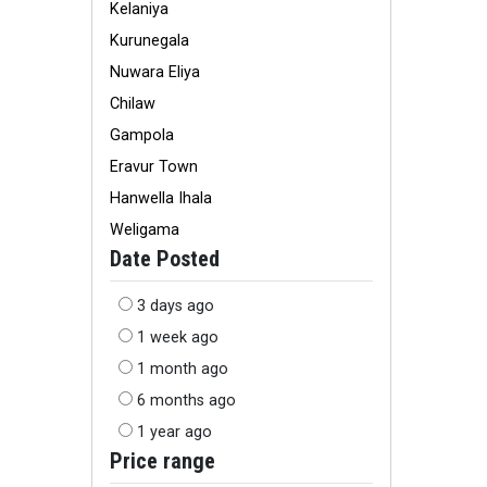
Kelaniya
Kurunegala
Nuwara Eliya
Chilaw
Gampola
Eravur Town
Hanwella Ihala
Weligama
Date Posted
3 days ago
1 week ago
1 month ago
6 months ago
1 year ago
Price range