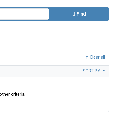
Find
Clear all
SORT BY
ther criteria.