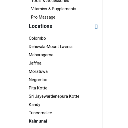
Tools & Accessories
Vitamins & Supplements
Pro Massage
Locations
Colombo
Dehiwala-Mount Lavinia
Maharagama
Jaffna
Moratuwa
Negombo
Pita Kotte
Sri Jayewardenepura Kotte
Kandy
Trincomalee
Kalmunai