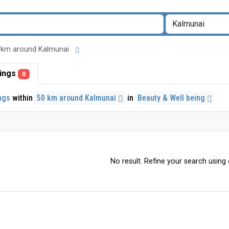
 50 km around Kalmunai
stings
0
ings
within
50 km around Kalmunai
in
Beauty & Well being
No result. Refine your search using o