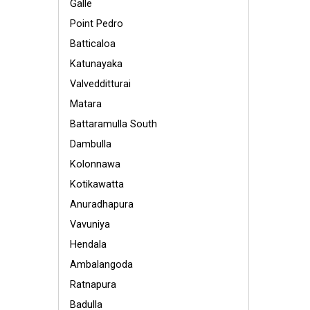
Galle
Point Pedro
Batticaloa
Katunayaka
Valvedditturai
Matara
Battaramulla South
Dambulla
Kolonnawa
Kotikawatta
Anuradhapura
Vavuniya
Hendala
Ambalangoda
Ratnapura
Badulla