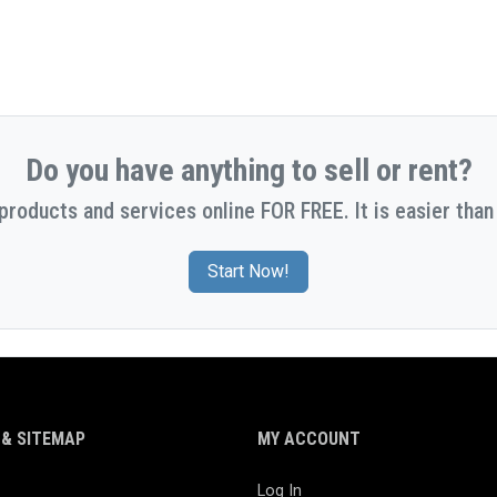
Do you have anything to sell or rent?
 products and services online FOR FREE. It is easier than 
Start Now!
& SITEMAP
MY ACCOUNT
Log In