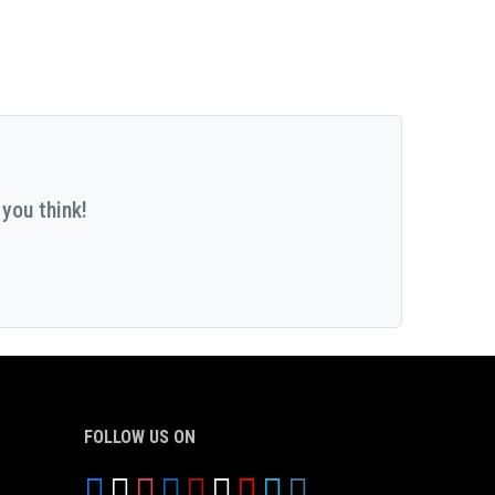
you think!
FOLLOW US ON